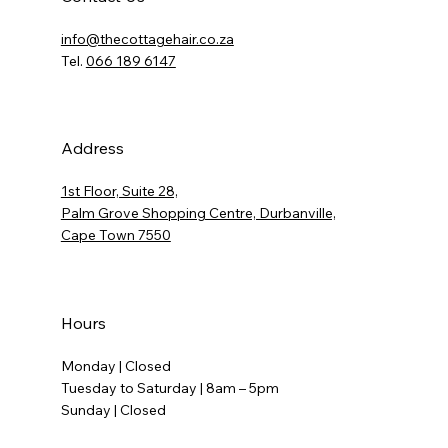
info@thecottagehair.co.za
Tel.
066 189 6147
Address
1st Floor, Suite 28,
Palm Grove Shopping Centre, Durbanville,
Cape Town 7550
Hours
Monday | Closed
Tuesday to Saturday | 8am – 5pm
Sunday | Closed