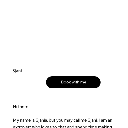
Sjani
Book with me
Hi there,
My name is Sjania, but you may call me Sjani. I am an
extrovert who loves to chat and spend time making