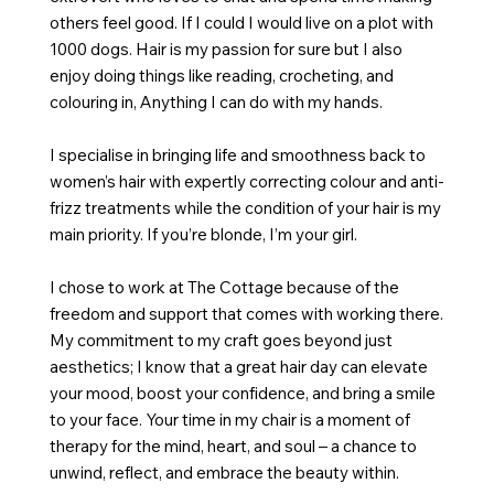
others feel good. If I could I would live on a plot with
1000 dogs. Hair is my passion for sure but I also
enjoy doing things like reading, crocheting, and
colouring in, Anything I can do with my hands.
I specialise in bringing life and smoothness back to
women’s hair with expertly correcting colour and anti-
frizz treatments while the condition of your hair is my
main priority. If you’re blonde, I’m your girl.
I chose to work at The Cottage because of the
freedom and support that comes with working there.
My commitment to my craft goes beyond just
aesthetics; I know that a great hair day can elevate
your mood, boost your confidence, and bring a smile
to your face. Your time in my chair is a moment of
therapy for the mind, heart, and soul – a chance to
unwind, reflect, and embrace the beauty within.