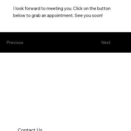
I look forward to meeting you. Click on the button
below to grab an appointment. See you soon!
Previous
Next
Contact Us